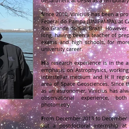
department at UFSM as a temporary
S
ince 2010, Vinicius has been a
prof
Federal do Pampa (UNIPAMPA), at C
Rio Grande do Sul, Brazil. However,
long, having been a teacher of prep
exams and high schools, for more
university career.
H
is research experience is in the a
emphasis on Astrophysics, working 
interstellar medium and H II regio
area of Space Geosciences. Since t
as an astronomer, Vinicius has alw
observational experience, bo
photometry.
F
rom December 2013 to December 2
out a postdoctoral internship at