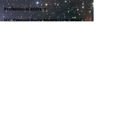
Professional address:
ICC, Campus Darcy Ribeiro, UnB, Brazil
© 2023 by My site name. Proudly created with
Wix.com