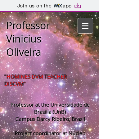
Join us on the
app
Professor
Vinicius
Oliveira
"HOMINES DVM TEACHER
DISCVM"
Professor at the Universidade de
Brasília (UnB)
Campus Darcy Ribeiro, Brazil
Project coordinator at Núcleo