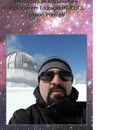
Interactivo de Astronomia e
Inovação em Educação (NUCLIO),
Lisbon, Portugal