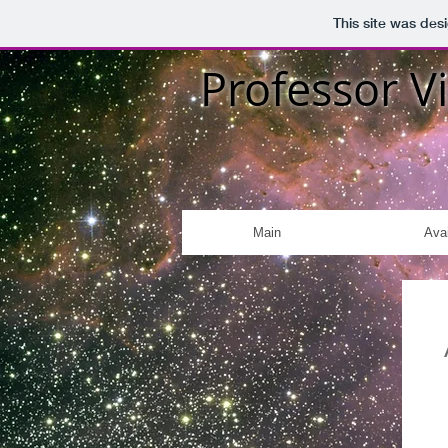
This site was des
Professor Vi
Main
Avai