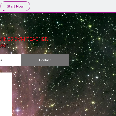
Start Now
MINES DVM TEACHER
VM"
me
Contact