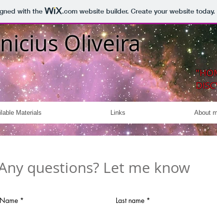
igned with the
.com
website builder. Create your website today.
nicius Oliveira
"HO
DISC
lable Materials
Links
About 
Any questions? Let me know
Name
Last name