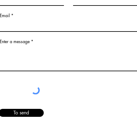
Email
Enter a message
To send